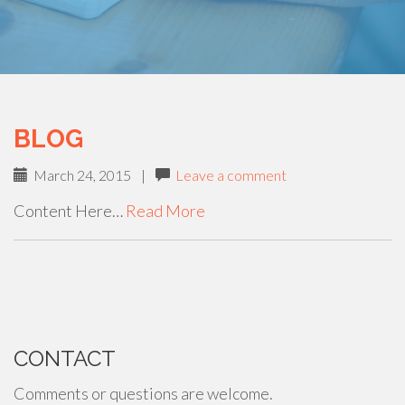
BLOG
March 24, 2015
|
Leave a comment
Content Here…
Read More
PAGING-
NAVIGATION
CONTACT
Comments or questions are welcome.