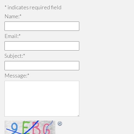
*
indicates required field
Name:
*
Email:
*
Subject:
*
Message:
*