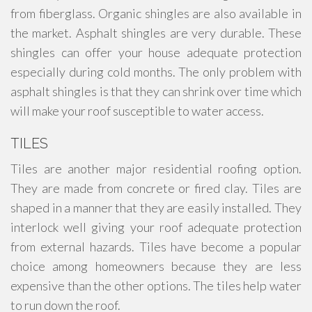
from fiberglass. Organic shingles are also available in
the market. Asphalt shingles are very durable. These
shingles can offer your house adequate protection
especially during cold months. The only problem with
asphalt shingles is that they can shrink over time which
will make your roof susceptible to water access.
TILES
Tiles are another major residential roofing option.
They are made from concrete or fired clay. Tiles are
shaped in a manner that they are easily installed. They
interlock well giving your roof adequate protection
from external hazards. Tiles have become a popular
choice among homeowners because they are less
expensive than the other options. The tiles help water
to run down the roof.