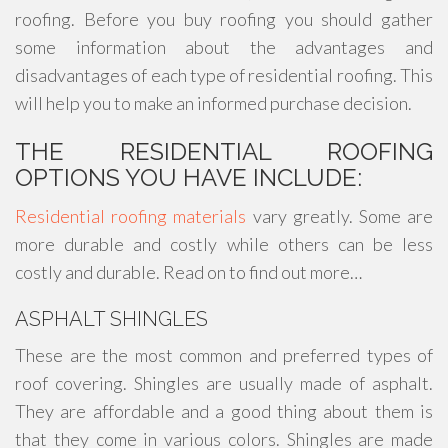
roofing. Before you buy roofing you should gather
some information about the advantages and
disadvantages of each type of residential roofing. This
will help you to make an informed purchase decision.
THE RESIDENTIAL ROOFING
OPTIONS YOU HAVE INCLUDE:
Residential roofing materials
vary greatly. Some are
more durable and costly while others can be less
costly and durable. Read on to find out more…
ASPHALT SHINGLES
These are the most common and preferred types of
roof covering. Shingles are usually made of asphalt.
They are affordable and a good thing about them is
that they come in various colors. Shingles are made