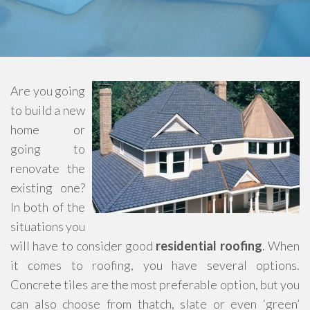
Are you going
to build a new
home or
going to
renovate the
existing one?
In both of the
situations you
will have to consider good
residential roofing
. When
it comes to roofing, you have several options.
Concrete tiles are the most preferable option, but you
can also choose from thatch, slate or even ‘green’