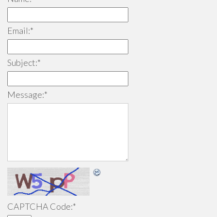
Email:
*
Subject:
*
Message:
*
CAPTCHA Code:
*