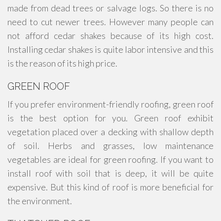
made from dead trees or salvage logs. So there is no
need to cut newer trees. However many people can
not afford cedar shakes because of its high cost.
Installing cedar shakes is quite labor intensive and this
is the reason of its high price.
GREEN ROOF
If you prefer environment-friendly roofing, green roof
is the best option for you. Green roof exhibit
vegetation placed over a decking with shallow depth
of soil. Herbs and grasses, low maintenance
vegetables are ideal for green roofing. If you want to
install roof with soil that is deep, it will be quite
expensive. But this kind of roof is more beneficial for
the environment.