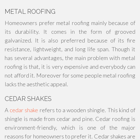
METAL ROOFING
Homeowners prefer metal roofing mainly because of
its durability. It comes in the form of grooved
galvanized. It is also preferred because of its fire
resistance, lightweight, and long life span. Though it
has several advantages, the main problem with metal
roofing is that, it is very expensive and everybody can
not afford it. Moreover for some people metal roofing
lacks the aesthetic appeal.
CEDAR SHAKES
A
cedar shake
refers to a wooden shingle. This kind of
shingle is made from cedar and pine. Cedar roofing is
environment-friendly, which is one of the major
reasons for homeowners to prefer it. Cedar shakes are