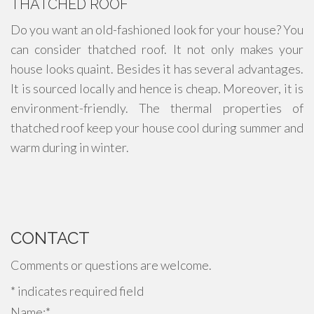
THATCHED ROOF
Do you want an old-fashioned look for your house? You
can consider thatched roof. It not only makes your
house looks quaint. Besides it has several advantages.
It is sourced locally and hence is cheap. Moreover, it is
environment-friendly. The thermal properties of
thatched roof keep your house cool during summer and
warm during in winter.
CONTACT
Comments or questions are welcome.
*
indicates required field
Name:
*