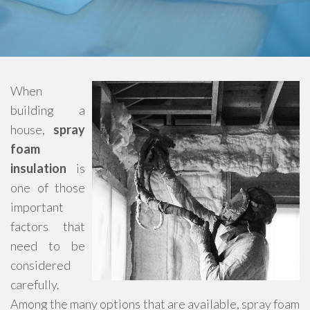
When
building a
house,
spray
foam
insulation
is
one of those
important
factors that
need to be
considered
carefully.
Among the many options that are available, spray foam