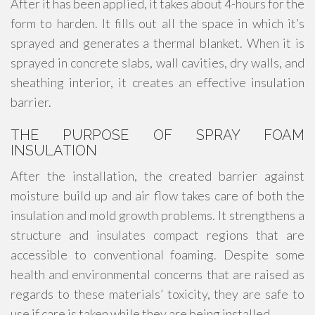
After it has been applied, it takes about 4-hours for the
form to harden. It fills out all the space in which it’s
sprayed and generates a thermal blanket. When it is
sprayed in concrete slabs, wall cavities, dry walls, and
sheathing interior, it creates an effective insulation
barrier.
THE PURPOSE OF SPRAY FOAM
INSULATION
After the installation, the created barrier against
moisture build up and air flow takes care of both the
insulation and mold growth problems. It strengthens a
structure and insulates compact regions that are
accessible to conventional foaming. Despite some
health and environmental concerns that are raised as
regards to these materials’ toxicity, they are safe to
use if care is taken while they are being installed.