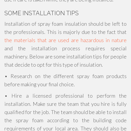
SOME INSTALLATION TIPS
Installation of spray foam insulation should be left to
the professionals. This is majorly due to the fact that
the materials that are used are hazardous in nature
and the installation process requires special
machinery. Below are some installation tips for people
that decide to opt for this type of insulation.
• Research on the different spray foam products
before making your final choice.
• Hire a licensed professional to perform the
installation. Make sure the team that you hire is fully
qualified for the job. The team should be able to install
the spray foam according to the building code
requirements of your local area. They should also be