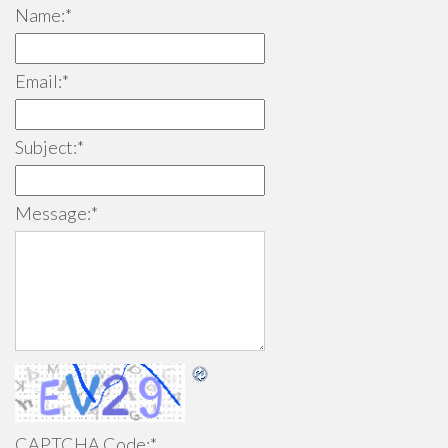
Name:
*
Email:
*
Subject:
*
Message:
*
CAPTCHA Code:
*