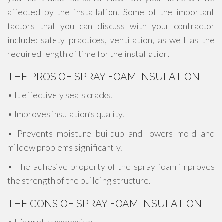
affected by the installation. Some of the important
factors that you can discuss with your contractor
include: safety practices, ventilation, as well as the
required length of time for the installation.
THE PROS OF SPRAY FOAM INSULATION
• It effectively seals cracks.
• Improves insulation’s quality.
• Prevents moisture buildup and lowers mold and
mildew problems significantly.
• The adhesive property of the spray foam improves
the strength of the building structure.
THE CONS OF SPRAY FOAM INSULATION
• It’s pretty expensive.