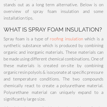
stands out as a long term alternative. Below is on
overview of spray foam insulation and some
installation tips.
WHAT IS SPRAY FOAM INSULATION?
Spray foam is a type of
roofing insulation
which is a
synthetic substance which is produced by combining
organic and inorganic materials. These materials can
be made using different chemical combinations. One of
these materials is created on-site by combining
organic resin polyols & isocyonate at specific pressure
and temperature conditions. The two compounds
chemically react to create a polyurethane material.
Polyurethane material can uniquely expand to a
significantly large size.