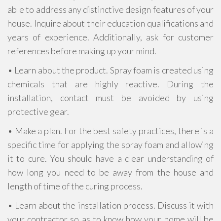
able to address any distinctive design features of your
house. Inquire about their education qualifications and
years of experience. Additionally, ask for customer
references before making up your mind.
• Learn about the product. Spray foam is created using
chemicals that are highly reactive. During the
installation, contact must be avoided by using
protective gear.
• Make a plan. For the best safety practices, there is a
specific time for applying the spray foam and allowing
it to cure. You should have a clear understanding of
how long you need to be away from the house and
length of time of the curing process.
• Learn about the installation process. Discuss it with
your contractor so as to know how your home will be