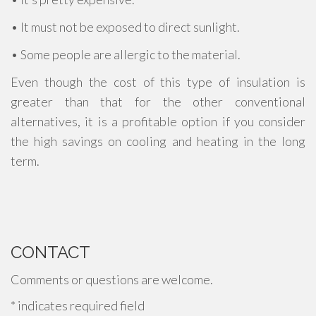
• It must not be exposed to direct sunlight.
• Some people are allergic to the material.
Even though the cost of this type of insulation is
greater than that for the other conventional
alternatives, it is a profitable option if you consider
the high savings on cooling and heating in the long
term.
CONTACT
Comments or questions are welcome.
*
indicates required field